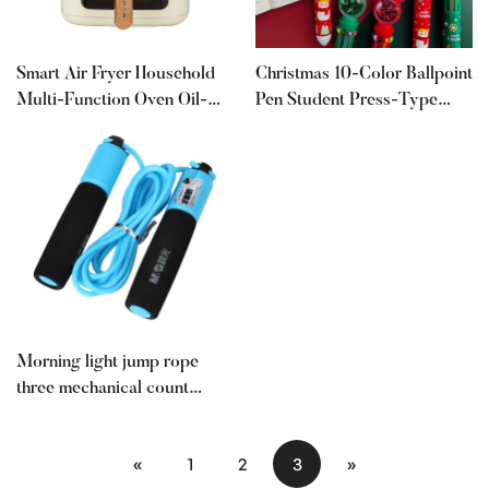
Smart Air Fryer Household
Christmas 10-Color Ballpoint
Multi-Function Oven Oil-
Pen Student Press-Type
Free All-In-One Machine
Colorful Pen Ten-Color-In-
Visual Fully Automatic
One Santa Claus Press
Large Capacity 2025 New
Ballpoint Pen 0.5
Model
Morning light jump rope
three mechanical count
fitness weight loss student
examination 3 meters sports
«
1
2
3
»
goods beginner training rope