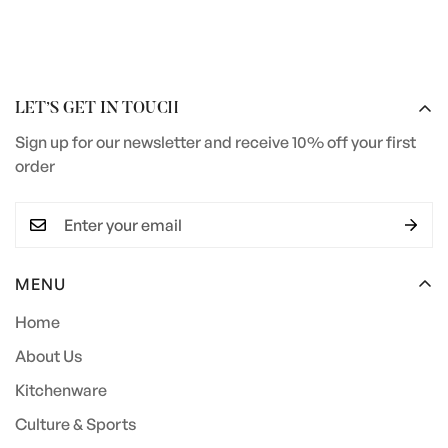
LET’S GET IN TOUCH
Sign up for our newsletter and receive 10% off your first
order
MENU
Home
About Us
Kitchenware
Culture & Sports