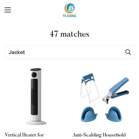
47
matches
Vertical Heater for
Anti-Scalding Household