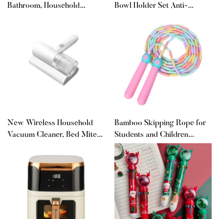
Bathroom, Household
Bowl Holder Set Anti-
Oscillating Heater, Bedroom
Scalding Clips Non-Slip
Fast Heating Remote Control
Clips Steaming Vegetable
Hot Air Blower, Office Silent
Clips Kitchen Gadget
Design
New Wireless Household
Bamboo Skipping Rope for
Vacuum Cleaner, Bed Mite
Students and Children
Removal Artifact, Bed
Training Skipping Rope
Ultraviolet Machine, Small
Without Knots for Beginners
Mite Removal Instrument
Primary School Students
Sports Examination Supplies
Wholesale Skipping Rope