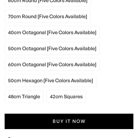
60cm Round [five Colors Available]
70cm Round [five Colors Available]
40cm Octagonal [five Colors Available]
50cm Octagonal [five Colors Available]
60cm Octagonal [five Colors Available]
50cm Hexagon [five Colors Available]
48cm Triangle
42cm Squares
BUY IT NOW