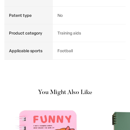
Patent type
No
Product category
Training aids
Applicable sports
Football
You Might Also Like