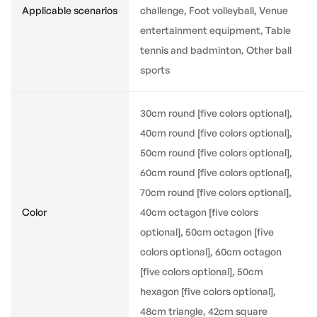
Applicable scenarios
challenge, Foot volleyball, Venue
entertainment equipment, Table
tennis and badminton, Other ball
sports
30cm round [five colors optional],
40cm round [five colors optional],
50cm round [five colors optional],
60cm round [five colors optional],
70cm round [five colors optional],
Color
40cm octagon [five colors
optional], 50cm octagon [five
colors optional], 60cm octagon
[five colors optional], 50cm
hexagon [five colors optional],
48cm triangle, 42cm square