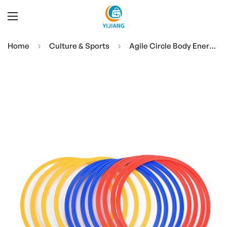
Home
Culture & Sports
Agile Circle Body Energy Ring Basketball Football Training Equipment Children's Kickboxing Sports Jumping Circle Props Equipment