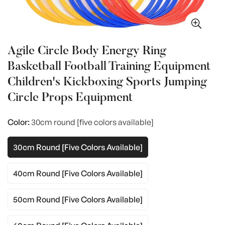
Agile Circle Body Energy Ring
Basketball Football Training Equipment
Children's Kickboxing Sports Jumping
Circle Props Equipment
Color:
30cm round [five colors available]
30cm Round [five Colors Available]
40cm Round [five Colors Available]
50cm Round [five Colors Available]