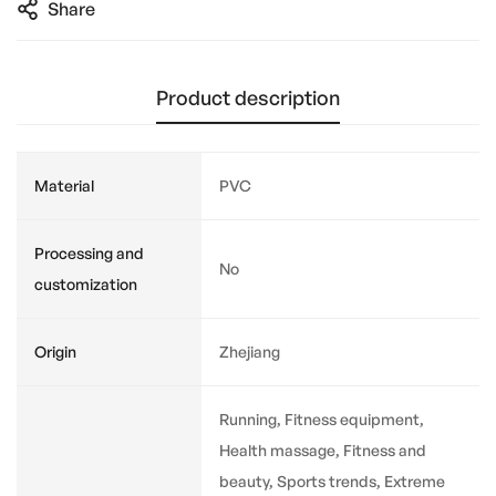
Share
Product description
Material
PVC
Processing and
No
customization
Origin
Zhejiang
Running, Fitness equipment,
Health massage, Fitness and
beauty, Sports trends, Extreme