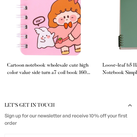
Cartoon notebook wholesale cute high
Loose-leaf b5 
color value side turn a7 coil book 160
Notebook Simpl
pages student portable mini notepad
a5 Thickened fo
LET’S GET IN TOUCH
Sign up for our newsletter and receive 10% off your first
order