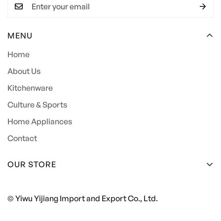
MENU
Home
About Us
Kitchenware
Culture & Sports
Home Appliances
Contact
OUR STORE
+86 15857944044
© Yiwu Yijiang Import and Export Co., Ltd.
562405694@qq.com